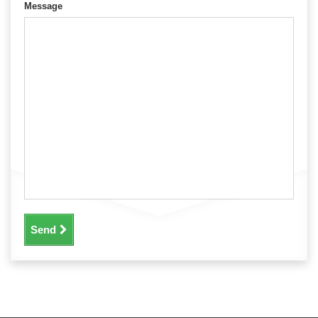
Message
Send