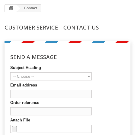
Contact
CUSTOMER SERVICE - CONTACT US
SEND A MESSAGE
Subject Heading
Email address
Order reference
Attach File