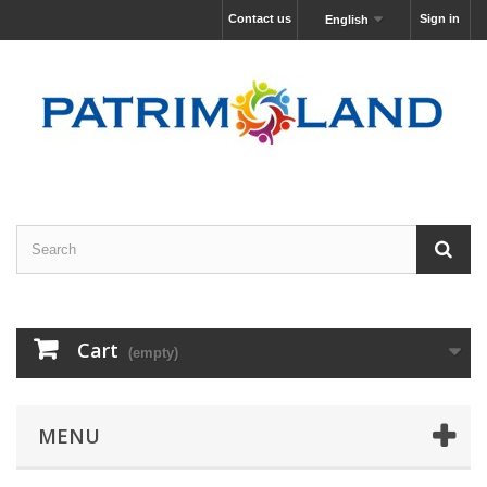
Contact us
Sign in
English
Cart
(empty)
MENU